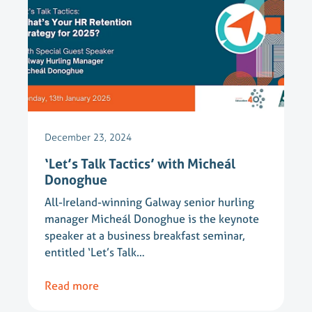
December 23, 2024
‘Let’s Talk Tactics’ with Micheál
Donoghue
All-Ireland-winning Galway senior hurling
manager Micheál Donoghue is the keynote
speaker at a business breakfast seminar,
entitled ‘Let’s Talk…
Read more