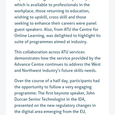
which is available to professionals in the
workplace, those returning to education,
wishing to upskill, cross skill and those
seeking to enhance their careers were panel
guest speakers. Also, from ATU the Centre for
Online Learning, was delighted to highlight its
suite of programmes aimed at industry.
This collaboration across ATU services
demonstrates how the service provided by the
Advance Centre continues to address the West
and Northwest industry’s future skills needs.
Over the course of a half day, participants had
the opportunity to follow a very engaging
programme. The first keynote speaker, John
Durcan Senior Technologist in the IDA,
presented on the new regulatory changes in
the digital area emerging from the EU,