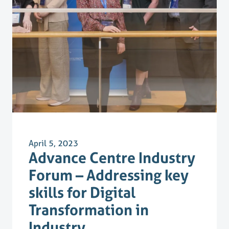
April 5, 2023
Advance Centre Industry
Forum – Addressing key
skills for Digital
Transformation in
Industry