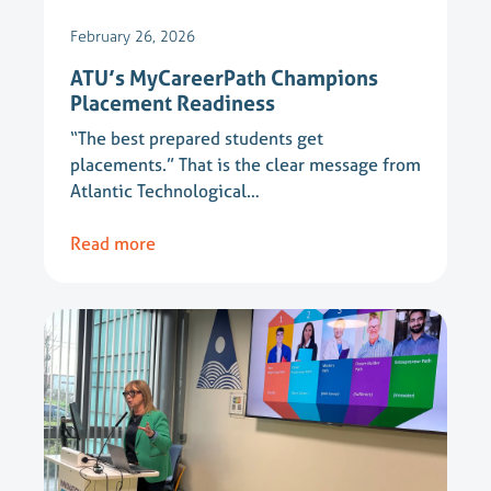
February 26, 2026
ATU’s MyCareerPath Champions
Placement Readiness
“The best prepared students get
placements.” That is the clear message from
Atlantic Technological…
Read more