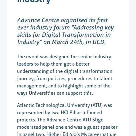
Advance Centre organised its first
ever industry forum “Addressing key
skills for Digital Transformation in
Industry” on March 24th, in UCD.
The event was designed for senior industry
leaders to help them get a better
understanding of the digital transformation
journey, from policies, procedures to talent
management, and to highlight some of the
ways Universities can support this.
Atlantic Technological University (ATU) was
represented by two HCI Pillar 3 funded
projects. The Advance Centre ATU Sligo
moderated panel one and was a guest speaker
in panel two. Higher Ed 4.0’s Mycareerpath.ie