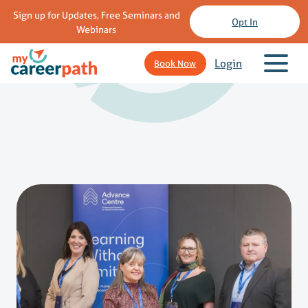
Sign up for Updates, Free Seminars and
Opt In
Webinars
Login
Book Now