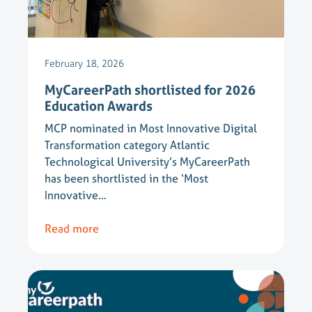
February 18, 2026
MyCareerPath shortlisted for 2026
Education Awards
MCP nominated in Most Innovative Digital
Transformation category Atlantic
Technological University’s MyCareerPath
has been shortlisted in the ‘Most
Innovative…
Read more