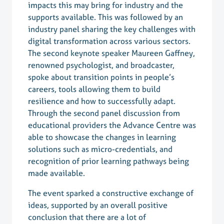
impacts this may bring for industry and the
supports available. This was followed by an
industry panel sharing the key challenges with
digital transformation across various sectors.
The second keynote speaker Maureen Gaffney,
renowned psychologist, and broadcaster,
spoke about transition points in people’s
careers, tools allowing them to build
resilience and how to successfully adapt.
Through the second panel discussion from
educational providers the
Advance Centre
was
able to showcase the changes in learning
solutions such as micro-credentials, and
recognition of prior learning pathways being
made available.
The event sparked a constructive exchange of
ideas, supported by an overall positive
conclusion that there are a lot of