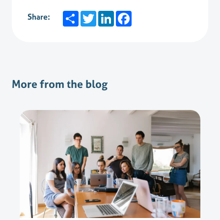
Share
Twitter
LinkedIn
Facebook
Share:
More from the blog