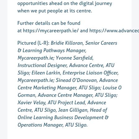
opportunities ahead on the digital journey
when we put people at its centre.
Further details can be found
at
https://mycareerpath.ie/
and
https://www.advancec
Pictured (L-R):
Bridie Killoran, Senior Careers
& Learning Pathways Manager,
Mycareerpath.ie; Yvonne Sarsfield,
Instructional Designer, Advance Centre, ATU
Sligo; Eileen Larkin, Enterprise Liaison Officer,
Mycareerpath.ie; Sinead O’Donovan, Advance
Centre Marketing Manager, ATU Sligo; Louise O
Gorman, Advance Centre Manager, ATU Sligo;
Xavier Velay, ATU Project Lead, Advance
Centre, ATU Sligo, Jean Gilligan, Head of
Online Learning Business Development &
Operations Manager, ATU Sligo.