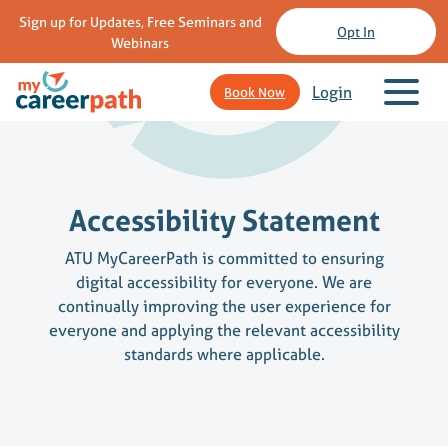
Sign up for Updates, Free Seminars and
Opt In
Webinars
Login
Book Now
Accessibility Statement
ATU MyCareerPath is committed to ensuring
digital accessibility for everyone. We are
continually improving the user experience for
everyone and applying the relevant accessibility
standards where applicable.