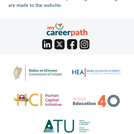
are made to the website.