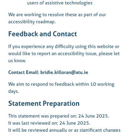
users of assistive technologies
We are working to resolve these as part of our
accessibility roadmap.
Feedback and Contact
If you experience any difficulty using this website or
would like to report an accessibility issue, please let
us know.
Contact Email
:
bridie.killoran@atu.ie
We aim to respond to feedback within 10 working
days.
Statement Preparation
This statement was prepared on: 24 June 2025.
It was last reviewed on: 24 June 2025.
It will be reviewed annually or as significant changes