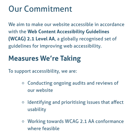
Our Commitment
We aim to make our website accessible in accordance
with the
Web Content Accessibility Guidelines
(WCAG) 2.1 Level AA
, a globally recognised set of
guidelines for improving web accessibility.
Measures We’re Taking
To support accessibility, we are:
Conducting ongoing audits and reviews of
our website
Identifying and prioritising issues that affect
usability
Working towards WCAG 2.1 AA conformance
where feasible