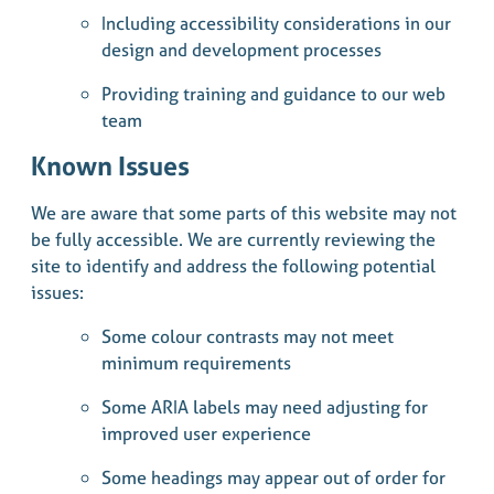
Including accessibility considerations in our
design and development processes
Providing training and guidance to our web
team
Known Issues
We are aware that some parts of this website may not
be fully accessible. We are currently reviewing the
site to identify and address the following potential
issues:
Some colour contrasts may not meet
minimum requirements
Some ARIA labels may need adjusting for
improved user experience
Some headings may appear out of order for