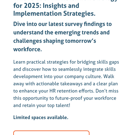
for 2025: Insights and
Implementation Strategies.
Dive into our latest survey findings to
understand the emerging trends and
challenges shaping tomorrow’s
workforce.
Learn practical strategies for bridging skills gaps
and discover how to seamlessly integrate skills
development into your company culture. Walk
away with actionable takeaways and a clear plan
to enhance your HR retention efforts. Don’t miss
this opportunity to future-proof your workforce
and retain your top talent!
Limited spaces available.