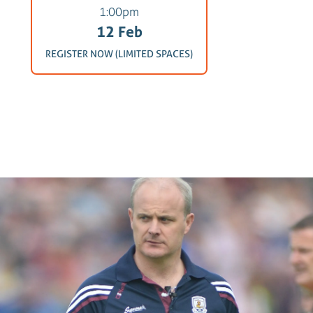
1:00pm
12 Feb
REGISTER NOW (LIMITED SPACES)