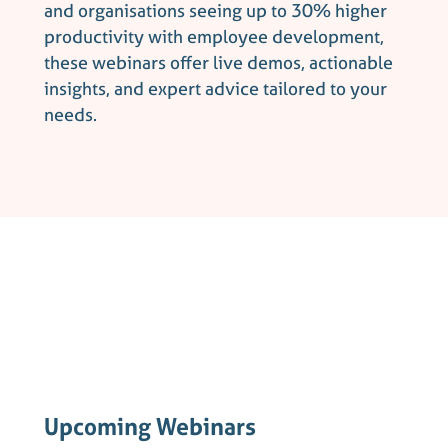
and organisations seeing up to 30% higher
productivity with employee development,
these webinars offer live demos, actionable
insights, and expert advice tailored to your
needs.
Upcoming Webinars