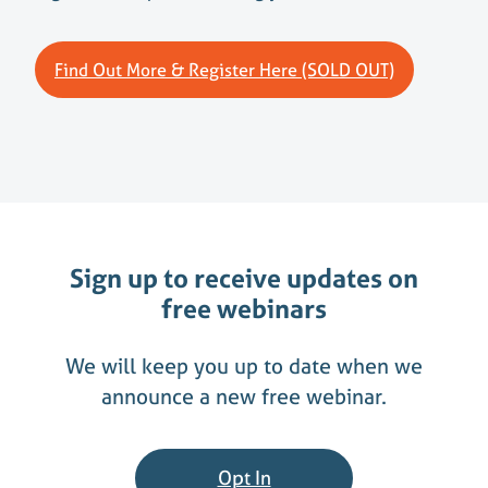
Find Out More & Register Here (SOLD OUT)
Sign up to receive updates on
free webinars
We will keep you up to date when we
announce a new free webinar.
Opt In