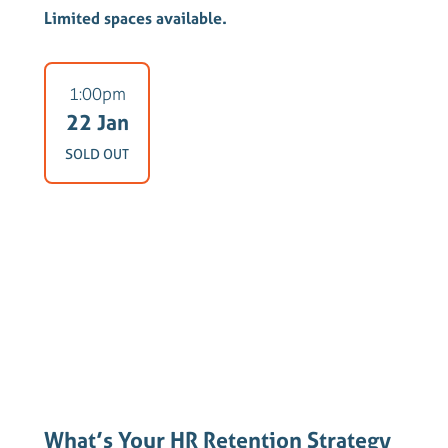
Limited spaces available.
1:00pm
22 Jan
SOLD OUT
What’s Your HR Retention Strategy