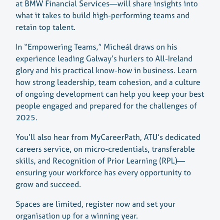
at BMW Financial Services—will share insights into
what it takes to build high-performing teams and
retain top talent.
In “Empowering Teams,” Micheál draws on his
experience leading Galway’s hurlers to All-Ireland
glory and his practical know-how in business. Learn
how strong leadership, team cohesion, and a culture
of ongoing development can help you keep your best
people engaged and prepared for the challenges of
2025.
You’ll also hear from MyCareerPath, ATU’s dedicated
careers service, on micro-credentials, transferable
skills, and Recognition of Prior Learning (RPL)—
ensuring your workforce has every opportunity to
grow and succeed.
Spaces are limited, register now and set your
organisation up for a winning year.