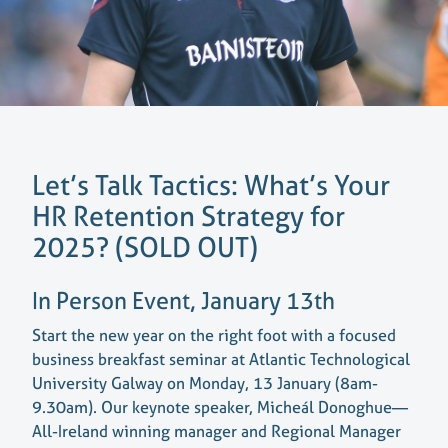
Let’s Talk Tactics: What’s Your
HR Retention Strategy for
2025? (SOLD OUT)
In Person Event, January 13th
Start the new year on the right foot with a focused
business breakfast seminar at Atlantic Technological
University Galway on Monday, 13 January (8am-
9.30am). Our keynote speaker, Micheál Donoghue—
All-Ireland winning manager and Regional Manager