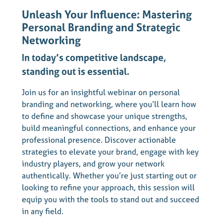
Unleash Your Influence: Mastering
Personal Branding and Strategic
Networking
In today’s competitive landscape,
standing out is essential.
Join us for an insightful webinar on personal
branding and networking, where you’ll learn how
to define and showcase your unique strengths,
build meaningful connections, and enhance your
professional presence. Discover actionable
strategies to elevate your brand, engage with key
industry players, and grow your network
authentically. Whether you’re just starting out or
looking to refine your approach, this session will
equip you with the tools to stand out and succeed
in any field.