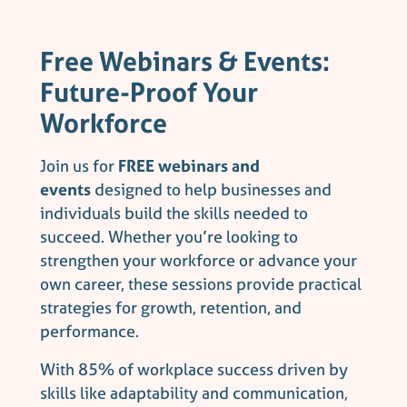
Free Webinars & Events:
Future-Proof Your
Workforce
Join us for
FREE webinars and
events
designed to help businesses and
individuals build the skills needed to
succeed. Whether you’re looking to
strengthen your workforce or advance your
own career, these sessions provide practical
strategies for growth, retention, and
performance.
With 85% of workplace success driven by
skills like adaptability and communication,