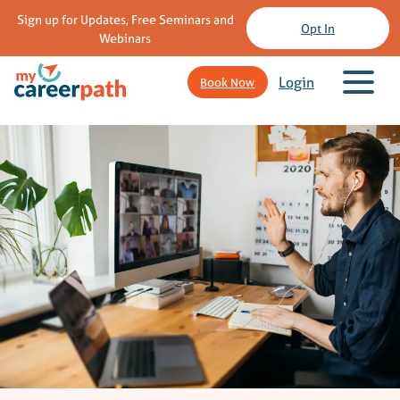
Sign up for Updates, Free Seminars and
Opt In
Webinars
Login
Book Now