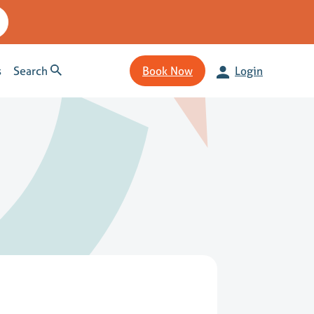
s
Search
Book Now
Login