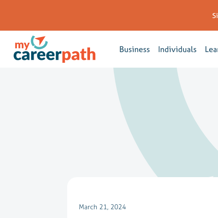
S
Business
Individuals
Lea
March 21, 2024