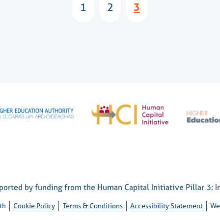
1
2
3
orted by funding from the Human Capital Initiative Pillar 3: I
th
Cookie Policy
Terms & Conditions
Accessibility Statement
We