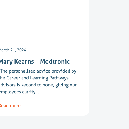
March 21, 2024
Mary Kearns – Medtronic
“The personalised advice provided by
the Career and Learning Pathways
advisors is second to none, giving our
employees clarity…
Read more