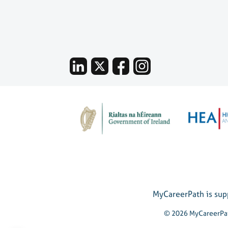
MyCareerPath is supp
© 2026 MyCareerPa