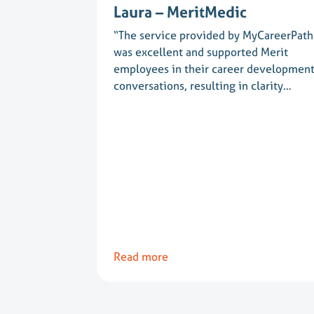
Laura – MeritMedic
“The service provided by MyCareerPath
was excellent and supported Merit
employees in their career developmen
conversations, resulting in clarity…
Read more