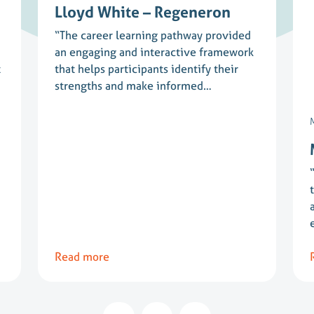
Lloyd White – Regeneron
“The career learning pathway provided
an engaging and interactive framework
t
that helps participants identify their
strengths and make informed…
Read more