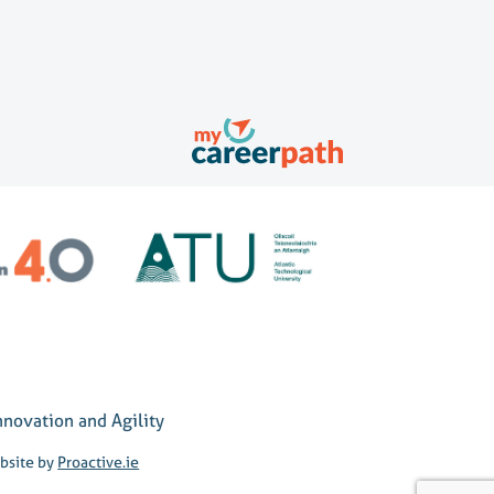
nnovation and Agility
bsite by
Proactive.ie