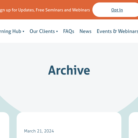
ign up for Updates, Free Seminars and Webinars
Opt In
rning Hub
Our Clients
FAQs
News
Events & Webinar
Archive
March 21, 2024