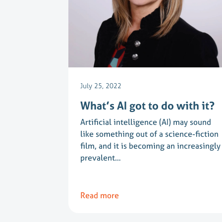
July 25, 2022
What’s AI got to do with it?
Artificial intelligence (AI) may sound
like something out of a science-fiction
film, and it is becoming an increasingly
prevalent…
Read more