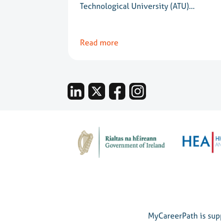
Technological University (ATU)…
Read more
MyCareerPath is supp