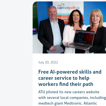
July 20, 2022
Free AI-powered skills and
career service to help
workers find their path
ATU piloted its new careers website
with several local companies, including
medtech giant Medtronic. Atlantic