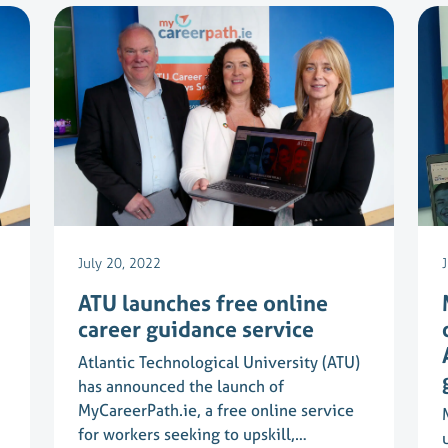
July 20, 2022
ATU launches free online
career guidance service
Atlantic Technological University (ATU)
has announced the launch of
MyCareerPath.ie, a free online service
for workers seeking to upskill,…