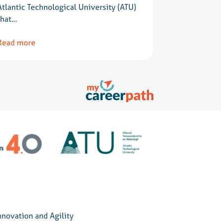
Atlantic Technological University (ATU)
that…
Read more
nnovation and Agility