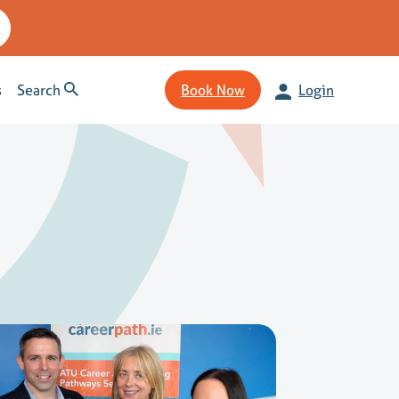
s
Search
Book Now
Login