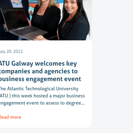
July 20, 2022
ATU Galway welcomes key
companies and agencies to
business engagement event
The Atlantic Technological University
(ATU ) this week hosted a major business
engagement event to assess to degree…
Read more