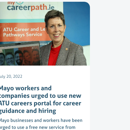
July 20, 2022
Mayo workers and
companies urged to use new
ATU careers portal for career
guidance and hiring
Mayo businesses and workers have been
urged to use a free new service from