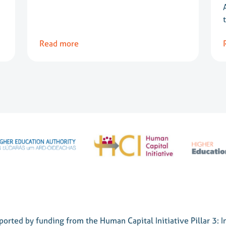
Read more
orted by funding from the Human Capital Initiative Pillar 3: I