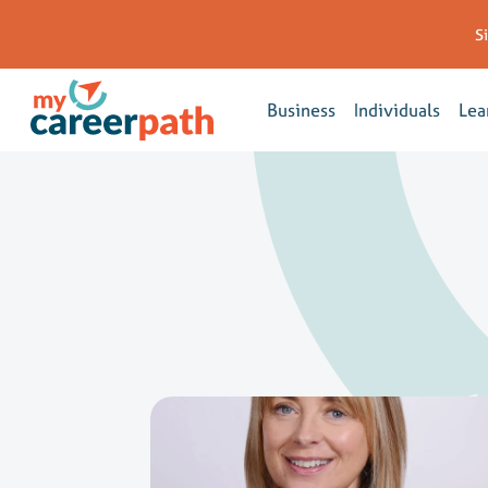
S
Business
Individuals
Lea