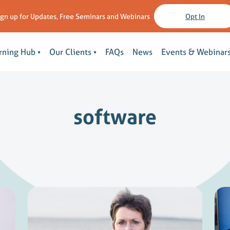
ign up for Updates, Free Seminars and Webinars
Opt In
rning Hub
Our Clients
FAQs
News
Events & Webinar
software