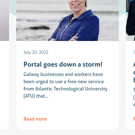
July 20, 2022
Portal goes down a storm!
Galway businesses and workers have
been urged to use a free new service
from Atlantic Technological University
(ATU) that…
Read more