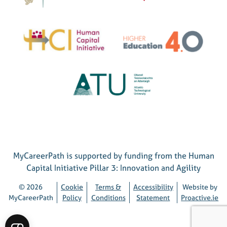
MyCareerPath is supported by funding from the Human
Capital Initiative Pillar 3: Innovation and Agility
© 2026
Cookie
Terms &
Accessibility
Website by
MyCareerPath
Policy
Conditions
Statement
Proactive.ie