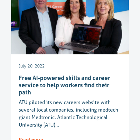
July 20, 2022
Free AI-powered skills and career
service to help workers find their
path
ATU piloted its new careers website with
several local companies, including medtech
giant Medtronic. Atlantic Technological
University (ATU)…
Read more