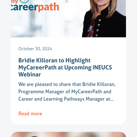
October 30, 2024
Bridie Killoran to Highlight
MyCareerPath at Upcoming INEUCS
Webinar
We are pleased to share that Bridie Killoran,
Programme Manager of MyCareerPath and
Career and Learning Pathways Manager at…
Read more