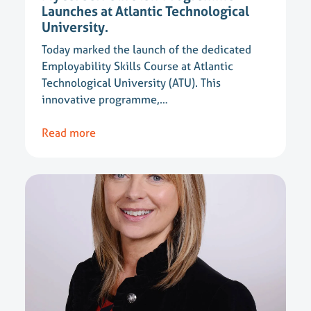
Launches at Atlantic Technological
University.
Today marked the launch of the dedicated
Employability Skills Course at Atlantic
Technological University (ATU). This
innovative programme,…
Read more