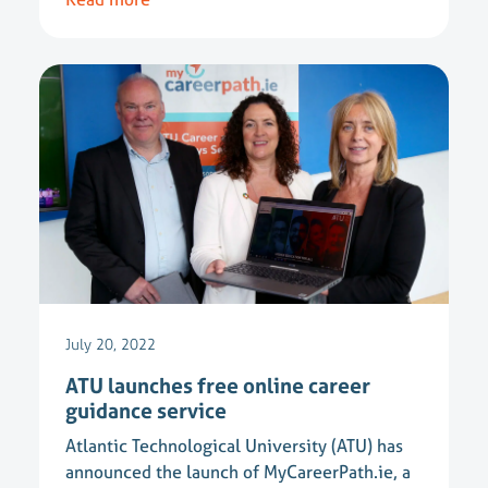
July 20, 2022
ATU launches free online career
guidance service
Atlantic Technological University (ATU) has
announced the launch of MyCareerPath.ie, a