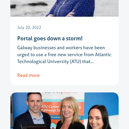
July 20, 2022
Portal goes down a storm!
Galway businesses and workers have been
urged to use a free new service from Atlantic
Technological University (ATU) that…
Read more