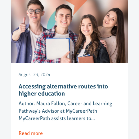
August 23, 2024
Accessing alternative routes into
higher education
Author: Maura Fallon, Career and Learning
Pathway’s Advisor at MyCareerPath
MyCareerPath assists learners to…
Read more