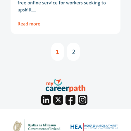
free online service for workers seeking to
upskill,…
Read more
1
2