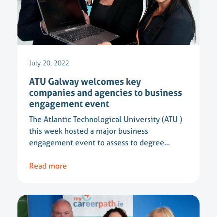
July 20, 2022
ATU Galway welcomes key
companies and agencies to business
engagement event
The Atlantic Technological University (ATU )
this week hosted a major business
engagement event to assess to degree…
Read more