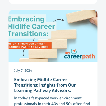
July 7, 2024
Embracing Midlife Career
Transitions: Insights from Our
Learning Pathway Advisors.
In today's fast-paced work environment,
professionals in their 40s and 50s often find