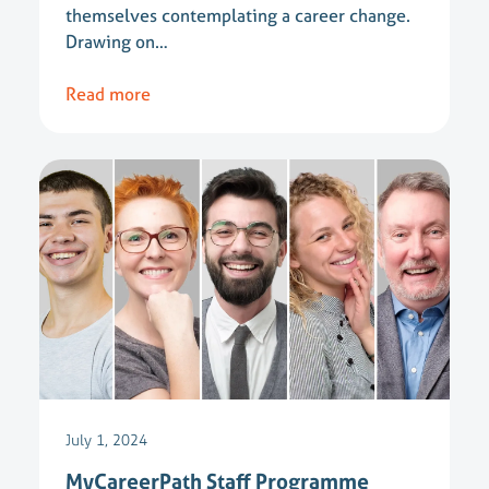
themselves contemplating a career change.
Drawing on…
Read more
July 1, 2024
MyCareerPath Staff Programme