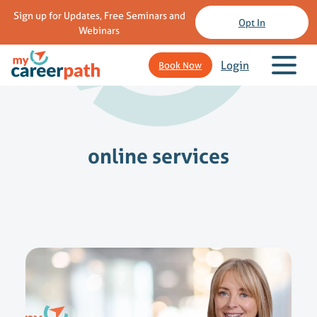
Sign up for Updates, Free Seminars and
Opt In
Webinars
Login
Book Now
online services