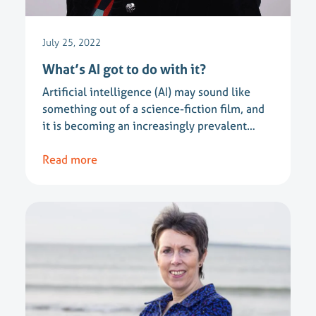
July 25, 2022
What’s AI got to do with it?
Artificial intelligence (AI) may sound like
something out of a science-fiction film, and
it is becoming an increasingly prevalent…
Read more