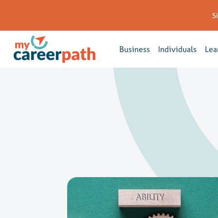
S
Business
Individuals
Lea