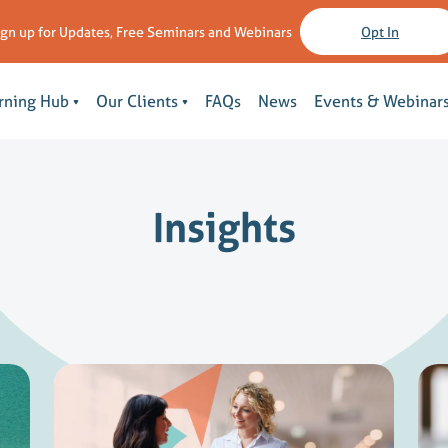
ign up for Updates, Free Seminars and Webinars
Opt In
rning Hub
Our Clients
FAQs
News
Events & Webinar
Insights