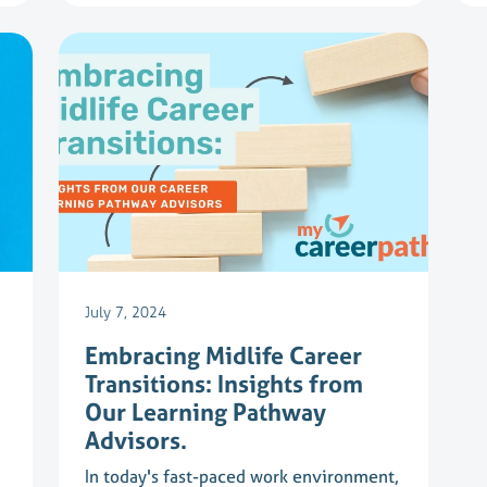
July 7, 2024
Embracing Midlife Career
Transitions: Insights from
Our Learning Pathway
Advisors.
In today's fast-paced work environment,