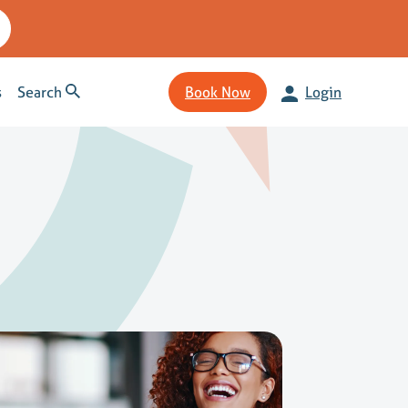
s
Search
Book Now
Login