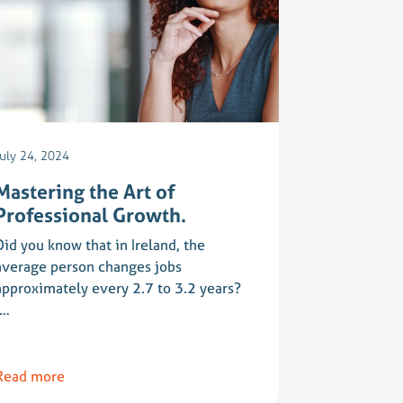
July 24, 2024
Mastering the Art of
Professional Growth.
Did you know that in Ireland, the
average person changes jobs
approximately every 2.7 to 3.2 years?
(…
Read more