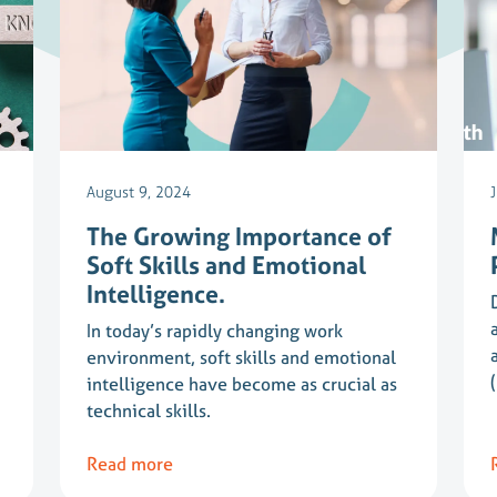
August 9, 2024
The Growing Importance of
Soft Skills and Emotional
Intelligence.
In today’s rapidly changing work
environment, soft skills and emotional
intelligence have become as crucial as
technical skills.
Read more