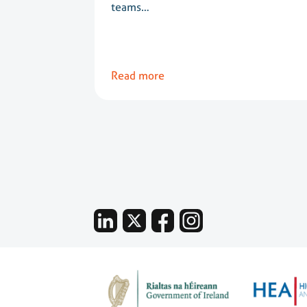
teams…
Read more