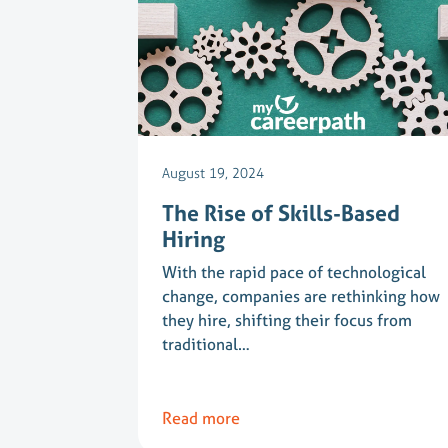
August 19, 2024
The Rise of Skills-Based
Hiring
With the rapid pace of technological
change, companies are rethinking how
they hire, shifting their focus from
traditional…
Read more