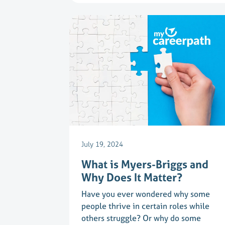
July 19, 2024
What is Myers-Briggs and
Why Does It Matter?
Have you ever wondered why some
people thrive in certain roles while
others struggle? Or why do some