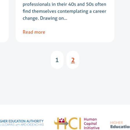
professionals in their 40s and 50s often
find themselves contemplating a career
change. Drawing on…
Read more
1
2