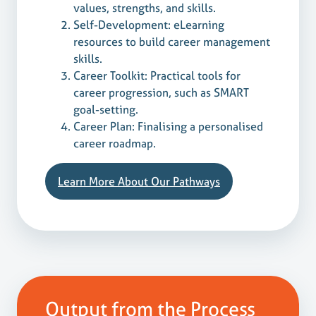
values, strengths, and skills.
Self-Development: eLearning
resources to build career management
skills.
Career Toolkit: Practical tools for
career progression, such as SMART
goal-setting.
Career Plan: Finalising a personalised
career roadmap.
Learn More About Our Pathways
Output from the Process