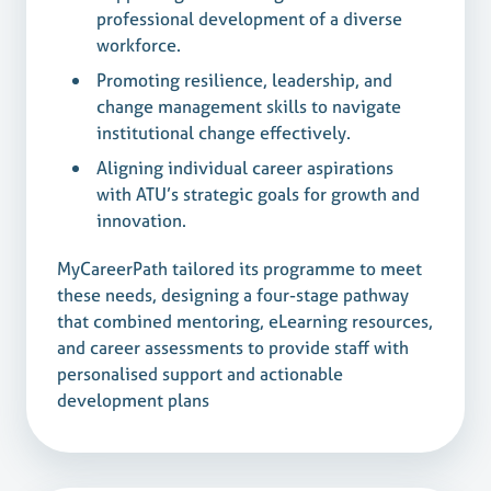
professional development of a diverse
workforce.
Promoting resilience, leadership, and
change management skills to navigate
institutional change effectively.
Aligning individual career aspirations
with ATU’s strategic goals for growth and
innovation.
MyCareerPath tailored its programme to meet
these needs, designing a four-stage pathway
that combined mentoring, eLearning resources,
and career assessments to provide staff with
personalised support and actionable
development plans