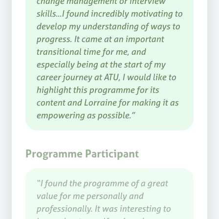
change management or interview
skills...I found incredibly motivating to
develop my understanding of ways to
progress. It came at an important
transitional time for me, and
especially being at the start of my
career journey at ATU, I would like to
highlight this programme for its
content and Lorraine for making it as
empowering as possible.”
Programme Participant
“I found the programme of a great
value for me personally and
professionally. It was interesting to