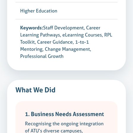
Higher Education
Keywords:
Staff Development, Career
Learning Pathways, eLearning Courses, RPL
Toolkit, Career Guidance, 1-to-1
Mentoring, Change Management,
Professional Growth
What We Did
1. Business Needs Assessment
Recognising the ongoing integration
of ATU’s diverse campuses,