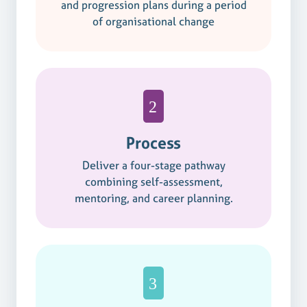
and progression plans during a period
of organisational change
Process
Deliver a four-stage pathway
combining self-assessment,
mentoring, and career planning.