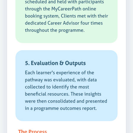
scheduled and held with participants
through the MyCareerPath online
booking system, Clients met with their
dedicated Career Advisor four times
throughout the programme.
5. Evaluation & Outputs
Each learner's experience of the
pathway was evaluated, with data
collected to identify the most
beneficial resources. These insights
were then consolidated and presented
in a programme outcomes report.