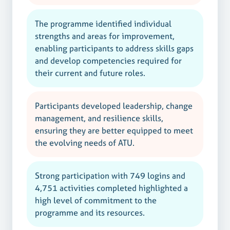
The programme identified individual
strengths and areas for improvement,
enabling participants to address skills gaps
and develop competencies required for
their current and future roles.
Participants developed leadership, change
management, and resilience skills,
ensuring they are better equipped to meet
the evolving needs of ATU.
Strong participation with 749 logins and
4,751 activities completed highlighted a
high level of commitment to the
programme and its resources.