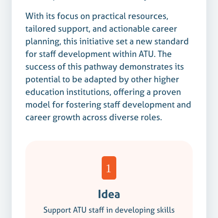
With its focus on practical resources,
tailored support, and actionable career
planning, this initiative set a new standard
for staff development within ATU. The
success of this pathway demonstrates its
potential to be adapted by other higher
education institutions, offering a proven
model for fostering staff development and
career growth across diverse roles.
Idea
Support ATU staff in developing skills