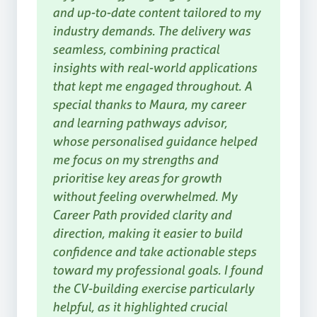
and up-to-date content tailored to my
industry demands. The delivery was
seamless, combining practical
insights with real-world applications
that kept me engaged throughout. A
special thanks to Maura, my career
and learning pathways advisor,
whose personalised guidance helped
me focus on my strengths and
prioritise key areas for growth
without feeling overwhelmed. My
Career Path provided clarity and
direction, making it easier to build
confidence and take actionable steps
toward my professional goals. I found
the CV-building exercise particularly
helpful, as it highlighted crucial