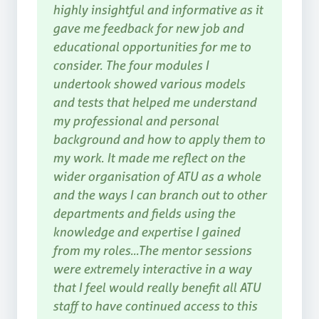
highly insightful and informative as it
gave me feedback for new job and
educational opportunities for me to
consider. The four modules I
undertook showed various models
and tests that helped me understand
my professional and personal
background and how to apply them to
my work. It made me reflect on the
wider organisation of ATU as a whole
and the ways I can branch out to other
departments and fields using the
knowledge and expertise I gained
from my roles...The mentor sessions
were extremely interactive in a way
that I feel would really benefit all ATU
staff to have continued access to this