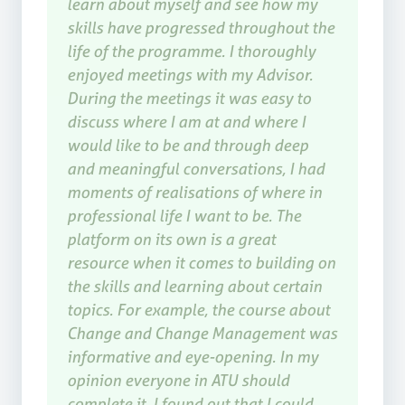
learn about myself and see how my
skills have progressed throughout the
life of the programme. I thoroughly
enjoyed meetings with my Advisor.
During the meetings it was easy to
discuss where I am at and where I
would like to be and through deep
and meaningful conversations, I had
moments of realisations of where in
professional life I want to be. The
platform on its own is a great
resource when it comes to building on
the skills and learning about certain
topics. For example, the course about
Change and Change Management was
informative and eye-opening. In my
opinion everyone in ATU should
complete it. I found out that I could