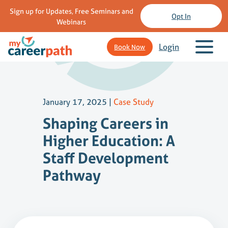
Sign up for Updates, Free Seminars and
Opt In
Webinars
Login
Book Now
January 17, 2025
|
Case Study
Shaping Careers in
Higher Education: A
Staff Development
Pathway