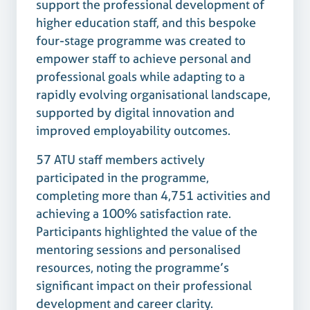
support the professional development of
higher education staff, and this bespoke
four-stage programme was created to
empower staff to achieve personal and
professional goals while adapting to a
rapidly evolving organisational landscape,
supported by digital innovation and
improved employability outcomes.
57 ATU staff members actively
participated in the programme,
completing more than 4,751 activities and
achieving a 100% satisfaction rate.
Participants highlighted the value of the
mentoring sessions and personalised
resources, noting the programme’s
significant impact on their professional
development and career clarity.