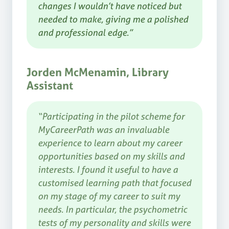
changes I wouldn’t have noticed but
needed to make, giving me a polished
and professional edge.”
Jorden McMenamin, Library
Assistant
“Participating in the pilot scheme for
MyCareerPath was an invaluable
experience to learn about my career
opportunities based on my skills and
interests. I found it useful to have a
customised learning path that focused
on my stage of my career to suit my
needs. In particular, the psychometric
tests of my personality and skills were