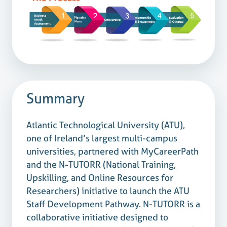
Summary
Atlantic Technological University (ATU),
one of Ireland’s largest multi-campus
universities, partnered with MyCareerPath
and the N-TUTORR (National Training,
Upskilling, and Online Resources for
Researchers) initiative to launch the ATU
Staff Development Pathway. N-TUTORR is a
collaborative initiative designed to