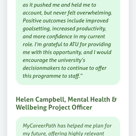
as it pushed me and held me to
account, but never felt overwhelming.
Positive outcomes include improved
goalsetting, increased productivity,
and more confidence in my current
role. I’m grateful to ATU for providing
me with this opportunity, and I would
encourage the university’s
decisionmakers to continue to offer
this programme to staff.”
Helen Campbell, Mental Health &
Wellbeing Project Officer
MyCareerPath has helped me plan for
my future, offering highly relevant