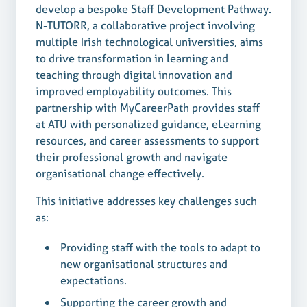
develop a bespoke Staff Development Pathway.
N-TUTORR, a collaborative project involving
multiple Irish technological universities, aims
to drive transformation in learning and
teaching through digital innovation and
improved employability outcomes. This
partnership with MyCareerPath provides staff
at ATU with personalized guidance, eLearning
resources, and career assessments to support
their professional growth and navigate
organisational change effectively.
This initiative addresses key challenges such
as:
Providing staff with the tools to adapt to
new organisational structures and
expectations.
Supporting the career growth and