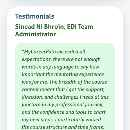
Testimonials
Sinead Ni Bhroin, EDI Team
Administrator
“MyCareerPath exceeded all
expectations, there are not enough
words in any language to say how
important the mentoring experience
was for me. The breadth of the course
content meant that I got the support,
direction, and challenges I need at this
juncture in my professional journey,
and the confidence and tools to chart
my next steps. I particularly valued
the course structure and time frame,