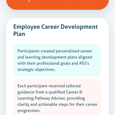
Employee Career Development
Plan
Participants created personalised career
and learning development plans aligned
with their professional goals and ATU’s
strategic objectives.
Each participant received tailored
guidance from a qualified Career &
Learning Pathway Advisor, providing
clarity and actionable steps for their career
progression.