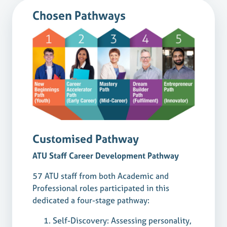
Chosen Pathways
Customised Pathway
ATU Staff Career Development Pathway
57 ATU staff from both Academic and
Professional roles participated in this
dedicated a four-stage pathway:
Self-Discovery: Assessing personality,