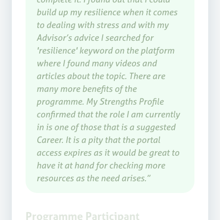
build up my resilience when it comes
to dealing with stress and with my
Advisor’s advice I searched for
'resilience' keyword on the platform
where I found many videos and
articles about the topic. There are
many more benefits of the
programme. My Strengths Profile
confirmed that the role I am currently
in is one of those that is a suggested
Career. It is a pity that the portal
access expires as it would be great to
have it at hand for checking more
resources as the need arises.”
Programme Participant