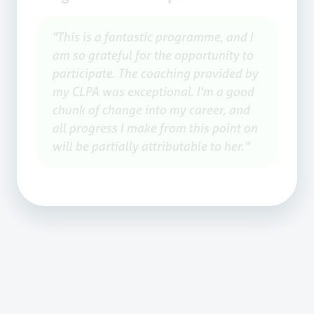
"This is a fantastic programme, and I
am so grateful for the opportunity to
participate. The coaching provided by
my CLPA was exceptional. I'm a good
chunk of change into my career, and
all progress I make from this point on
will be partially attributable to her."
Overall Feedback
The ATU Staff Development Pathway
was met with resounding praise from