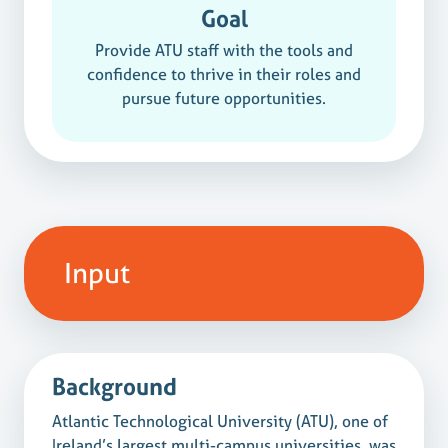
Goal
Provide ATU staff with the tools and
confidence to thrive in their roles and
pursue future opportunities.
Input
Background
Atlantic Technological University (ATU), one of
Ireland’s largest multi-campus universities, was