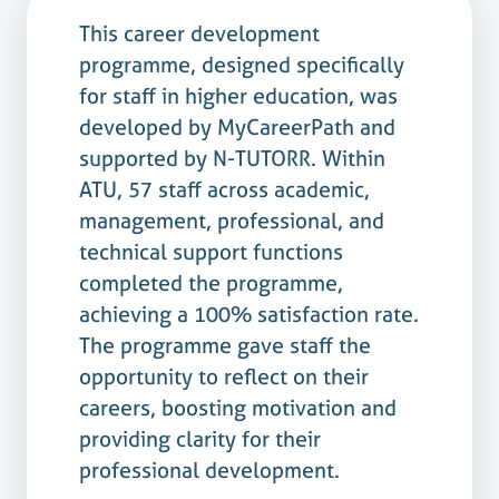
This career development
programme, designed specifically
for staff in higher education, was
developed by MyCareerPath and
supported by N-TUTORR. Within
ATU, 57 staff across academic,
management, professional, and
technical support functions
completed the programme,
achieving a 100% satisfaction rate.
The programme gave staff the
opportunity to reflect on their
careers, boosting motivation and
providing clarity for their
professional development.