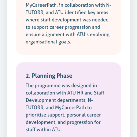
MyCareerPath, in collaboration with N-
TUTORR, and ATU identified key areas
where staff development was needed
to support career progression and
ensure alignment with ATU's evolving
organisational goals.
2. Planning Phase
The programme was designed in
collaboration with ATU HR and Staff
Development departments, N-
TUTORR, and MyCareerPath to
prioritise support, personal career
development, and progression for
staff within ATU.