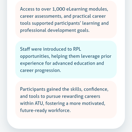
Access to over 1,000 eLearning modules,
career assessments, and practical career
tools supported participants’ learning and
professional development goals.
Staff were introduced to RPL
opportunities, helping them leverage prior
experience for advanced education and
career progression.
Participants gained the skills, confidence,
and tools to pursue rewarding careers
within ATU, fostering a more motivated,
future-ready workforce.