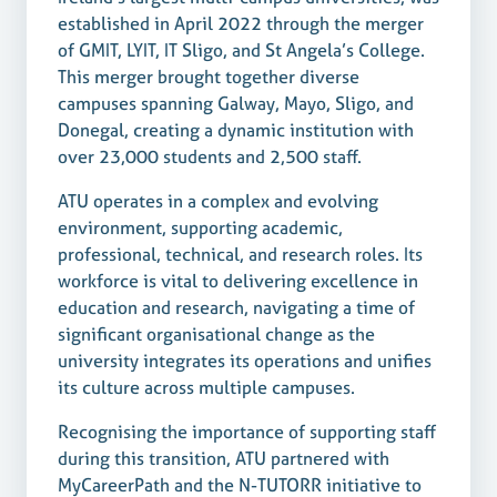
established in April 2022 through the merger
of GMIT, LYIT, IT Sligo, and St Angela’s College.
This merger brought together diverse
campuses spanning Galway, Mayo, Sligo, and
Donegal, creating a dynamic institution with
over 23,000 students and 2,500 staff.
ATU operates in a complex and evolving
environment, supporting academic,
professional, technical, and research roles. Its
workforce is vital to delivering excellence in
education and research, navigating a time of
significant organisational change as the
university integrates its operations and unifies
its culture across multiple campuses.
Recognising the importance of supporting staff
during this transition, ATU partnered with
MyCareerPath and the N-TUTORR initiative to