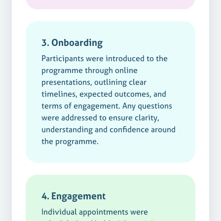
3. Onboarding
Participants were introduced to the
programme through online
presentations, outlining clear
timelines, expected outcomes, and
terms of engagement. Any questions
were addressed to ensure clarity,
understanding and confidence around
the programme.
4. Engagement
Individual appointments were