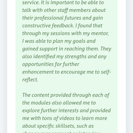
service. It is important to be able to
talk with other staff members about
their professional futures and gain
constructive feedback. I found that
through my sessions with my mentor,
I was able to plan my goals and
gained support in reaching them. They
also identified my strengths and any
opportunities for further
enhancement to encourage me to self-
reflect.
The content provided through each of
the modules also allowed me to
explore further interests and provided
me with tons of videos to learn more
about specific skillsets, such as