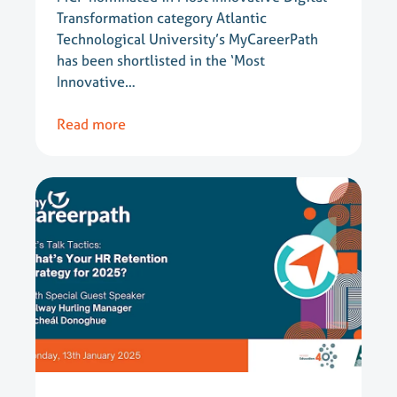
Transformation category Atlantic
Technological University’s MyCareerPath
has been shortlisted in the ‘Most
Innovative…
Read more