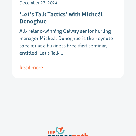
December 23, 2024
‘Let’s Talk Tactics’ with Micheál
Donoghue
All-Ireland-winning Galway senior hurling
manager Micheál Donoghue is the keynote
speaker at a business breakfast seminar,
entitled ‘Let’s Talk…
Read more