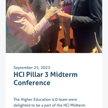
September 25, 2023
HCI Pillar 3 Midterm
Conference
The Higher Education 4.0 team were
delighted to be a part of the HCI Midterm