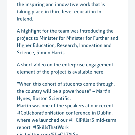
the inspiring and innovative work that is
taking place in third level education in
Ireland.
A highlight for the team was introducing the
project to Minister for Minister for Further and
Higher Education, Research, Innovation and
Science, Simon Harris.
A short video on the enterprise engagement
element of the project is available here:
"When this cohort of students come through,
the country will be a powerhouse" – Martin
Hynes, Boston Scientific.
Martin was one of the speakers at our recent
#CollaborationNation
conference in Dublin,
where we launched our
#HCIPillar3
mid-term
report.
#SkillsThatWork
pic.twitter.com/FfwQkZYtSu