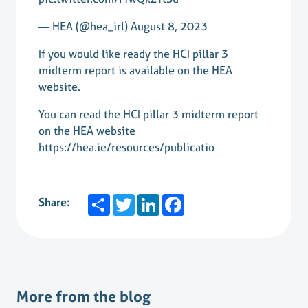
— HEA (@hea_irl)
August 8, 2023
If you would like ready the HCI pillar 3
midterm report is available on the HEA
website.
You can read the HCI pillar 3 midterm report
on the HEA website
https://hea.ie/resources/publicatio
Share
Twitter
LinkedIn
Facebook
Share:
More from the blog