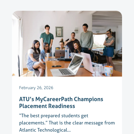
February 26, 2026
ATU’s MyCareerPath Champions
Placement Readiness
“The best prepared students get
placements.” That is the clear message from
Atlantic Technological…