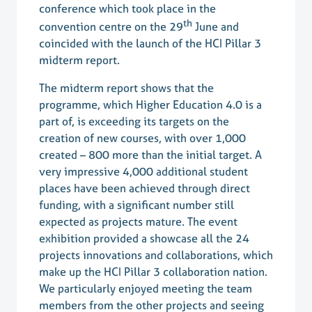
conference which took place in the
th
convention centre on the 29
June and
coincided with the launch of the HCI Pillar 3
midterm report.
The midterm report shows that the
programme, which Higher Education 4.0 is a
part of, is exceeding its targets on the
creation of new courses, with over 1,000
created – 800 more than the initial target. A
very impressive 4,000 additional student
places have been achieved through direct
funding, with a significant number still
expected as projects mature. The event
exhibition provided a showcase all the 24
projects innovations and collaborations, which
make up the HCI Pillar 3 collaboration nation.
We particularly enjoyed meeting the team
members from the other projects and seeing