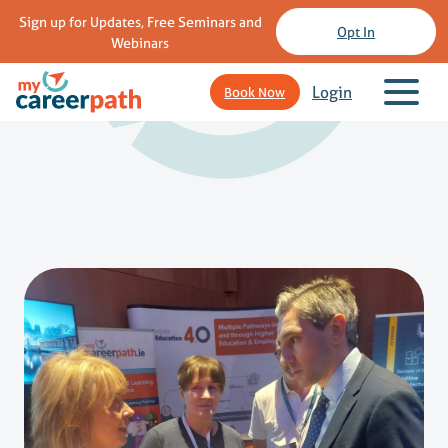
Sign up for Updates, Free Seminars and
Opt In
Webinars
Login
Book Now