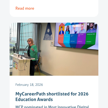
Read more
February 18, 2026
MyCareerPath shortlisted for 2026
Education Awards
MCP nominated in Most Innovative Digital