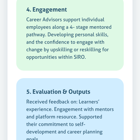
4. Engagement
Career Advisors support individual
employees along a 4- stage mentored
pathway. Developing personal skills,
and the confidence to engage with
change by upskilling or reskilling for
opportunities within SIRO.
5. Evaluation & Outputs
Received feedback on: Learners’
experience. Engagement with mentors
and platform resource. Supported
their commitment to self-
development and career planning
goals.