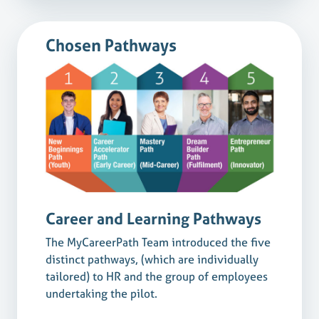
Chosen Pathways
Career and Learning Pathways
The MyCareerPath Team introduced the five
distinct pathways, (which are individually
tailored) to HR and the group of employees
undertaking the pilot.