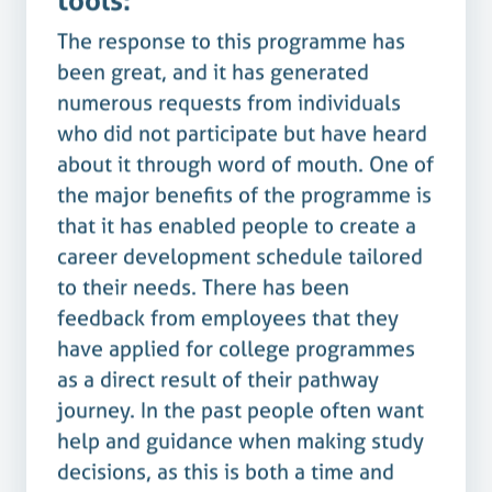
The response to this programme has
been great, and it has generated
numerous requests from individuals
who did not participate but have heard
about it through word of mouth. One of
the major benefits of the programme is
that it has enabled people to create a
career development schedule tailored
to their needs. There has been
feedback from employees that they
have applied for college programmes
as a direct result of their pathway
journey. In the past people often want
help and guidance when making study
decisions, as this is both a time and