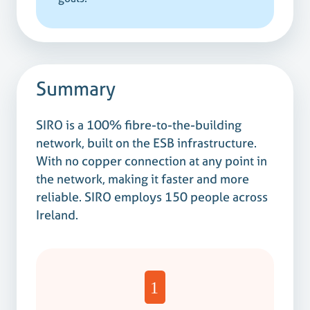
Summary
SIRO is a 100% fibre-to-the-building
network, built on the ESB infrastructure.
With no copper connection at any point in
the network, making it faster and more
reliable. SIRO employs 150 people across
Ireland.