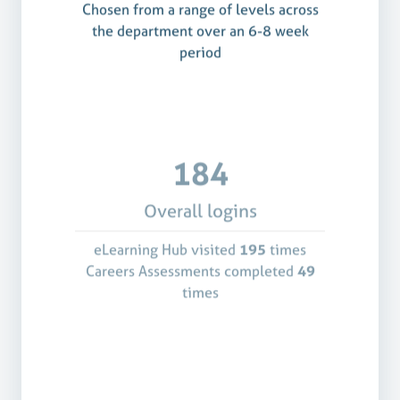
Chosen from a range of levels across
the department over an 6-8 week
period
184
Overall logins
eLearning Hub visited
195
times
Careers Assessments completed
49
times