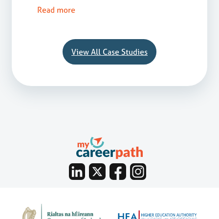
Read more
View All Case Studies