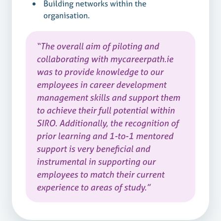
Building networks within the
organisation.
“The overall aim of piloting and
collaborating with mycareerpath.ie
was to provide knowledge to our
employees in career development
management skills and support them
to achieve their full potential within
SIRO. Additionally, the recognition of
prior learning and 1-to-1 mentored
support is very beneficial and
instrumental in supporting our
employees to match their current
experience to areas of study.”