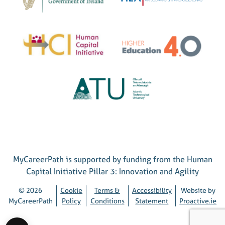
MyCareerPath is supported by funding from the Human
Capital Initiative Pillar 3: Innovation and Agility
© 2026
Cookie
Terms &
Accessibility
Website by
MyCareerPath
Policy
Conditions
Statement
Proactive.ie