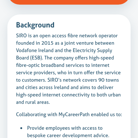
Background
SIRO is an open access fibre network operator
founded in 2015 as a joint venture between
Vodafone Ireland and the Electricity Supply
Board (ESB). The company offers high-speed
fibre-optic broadband services to internet
service providers, who in turn offer the service
to customers. SIRO’s network covers 90 towns
and cities across Ireland and aims to deliver
high-speed internet connectivity to both urban
and rural areas.
Collaborating with MyCareerPath enabled us to:
Provide employees with access to
bespoke career development advice.