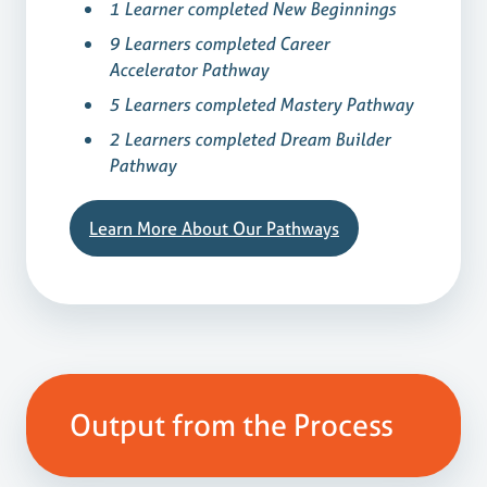
1 Learner completed New Beginnings
9 Learners completed Career
Accelerator Pathway
5 Learners completed Mastery Pathway
2 Learners completed Dream Builder
Pathway
Learn More About Our Pathways
Output from the Process