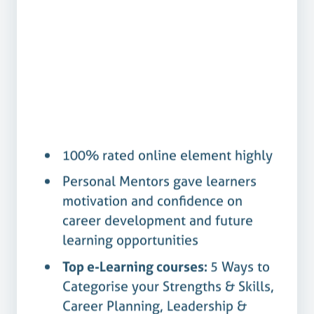
100%
Yes
100% rated online element highly
Personal Mentors gave learners
motivation and confidence on
career development and future
learning opportunities
Top e-Learning courses:
5 Ways to
Categorise your Strengths & Skills,
Career Planning, Leadership &