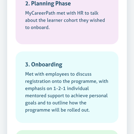
2. Planning Phase
MyCareerPath met with HR to talk
about the learner cohort they wished
to onboard.
3. Onboarding
Met with employees to discuss
registration onto the programme, with
emphasis on 1-2-1 individual
mentored support to achieve personal
goals and to outline how the
programme will be rolled out.