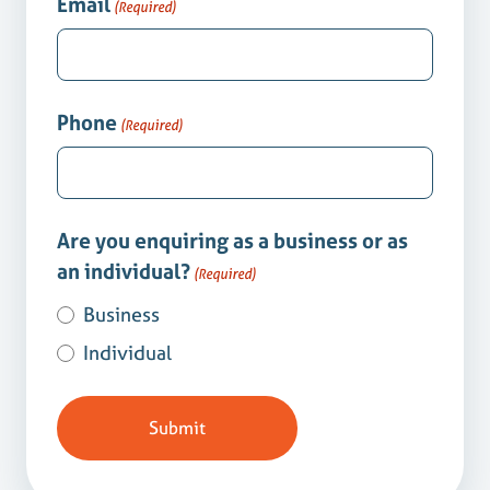
Email
(Required)
Phone
(Required)
Are you enquiring as a business or as
an individual?
(Required)
Business
Individual