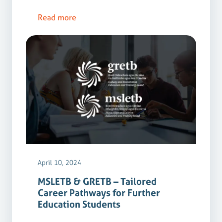
Read more
April 10, 2024
MSLETB & GRETB – Tailored
Career Pathways for Further
Education Students