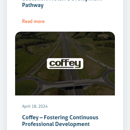
Pathway
Read more
April 18, 2024
Coffey – Fostering Continuous
Professional Development