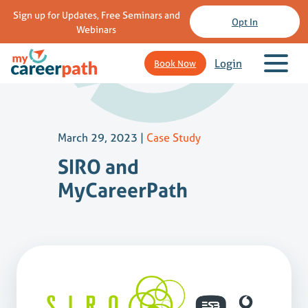
Sign up for Updates, Free Seminars and
Opt In
Webinars
Login
Book Now
March 29, 2023
|
Case Study
SIRO and
MyCareerPath