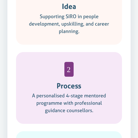
Idea
Supporting SIRO in people
development, upskilling, and career
planning.
Process
A personalised 4-stage mentored
programme with professional
guidance counsellors.