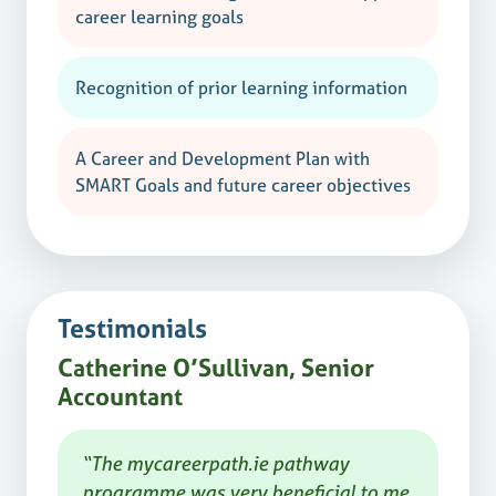
career learning goals
Recognition of prior learning information
A Career and Development Plan with
SMART Goals and future career objectives
Testimonials
Catherine O’Sullivan, Senior
Accountant
“The mycareerpath.ie pathway
programme was very beneficial to me,