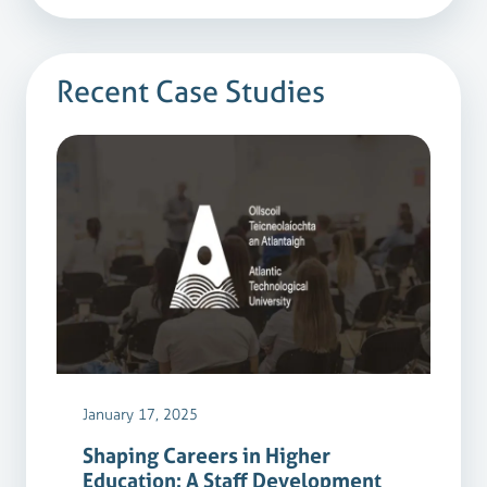
Recent Case Studies
January 17, 2025
Shaping Careers in Higher
Education: A Staff Development