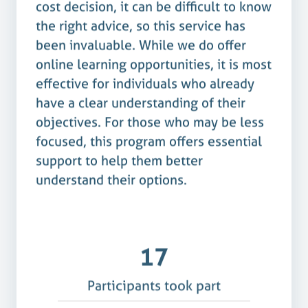
cost decision, it can be difficult to know
the right advice, so this service has
been invaluable. While we do offer
online learning opportunities, it is most
effective for individuals who already
have a clear understanding of their
objectives. For those who may be less
focused, this program offers essential
support to help them better
understand their options.
17
Participants took part