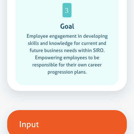
Goal
Employee engagement in developing
skills and knowledge for current and
future business needs within SIRO.
Empowering employees to be
responsible for their own career
progression plans.
Input