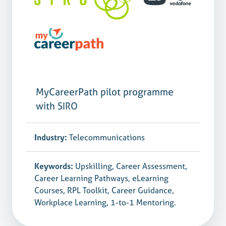
MyCareerPath pilot programme
with SIRO
Industry:
Telecommunications
Keywords:
Upskilling, Career Assessment,
Career Learning Pathways, eLearning
Courses, RPL Toolkit, Career Guidance,
Workplace Learning, 1-to-1 Mentoring.