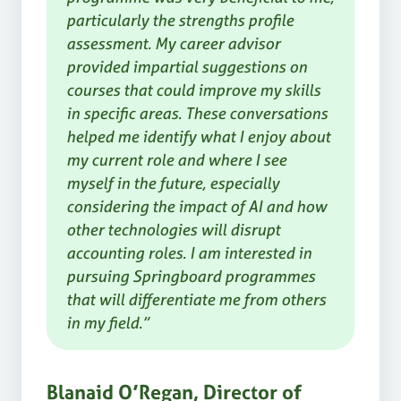
particularly the strengths profile
assessment. My career advisor
provided impartial suggestions on
courses that could improve my skills
in specific areas. These conversations
helped me identify what I enjoy about
my current role and where I see
myself in the future, especially
considering the impact of AI and how
other technologies will disrupt
accounting roles. I am interested in
pursuing Springboard programmes
that will differentiate me from others
in my field.”
Blanaid O’Regan, Director of