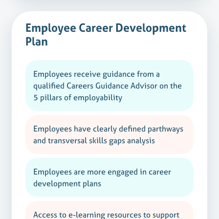
Employee Career Development
Plan
Employees receive guidance from a
qualified Careers Guidance Advisor on the
5 pillars of employability
Employees have clearly defined parthways
and transversal skills gaps analysis
Employees are more engaged in career
development plans
Access to e-learning resources to support