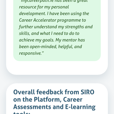
“mycareerpath.ie has been a great
resource for my personal
development. I have been using the
Career Accelerator programme to
further understand my strengths and
skills, and what I need to do to
achieve my goals. My mentor has
been open-minded, helpful, and
responsive.”
Overall feedback from SIRO
on the Platform, Career
Assessments and E-learning
tools: