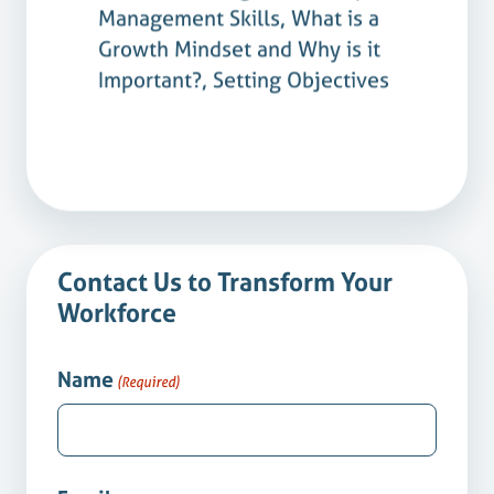
Management Skills, What is a
Growth Mindset and Why is it
Important?, Setting Objectives
Contact Us to Transform Your
Workforce
Name
(Required)