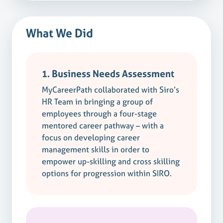
What We Did
1. Business Needs Assessment
MyCareerPath collaborated with Siro’s
HR Team in bringing a group of
employees through a four-stage
mentored career pathway – with a
focus on developing career
management skills in order to
empower up-skilling and cross skilling
options for progression within SIRO.