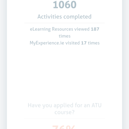
1060
Activities completed
eLearning Resources viewed
187
times
MyExperience.ie visited
17
times
Have you applied for an ATU
course?
76%
Yes