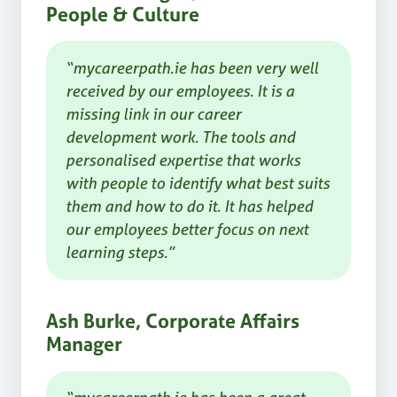
People & Culture
“mycareerpath.ie has been very well
received by our employees. It is a
missing link in our career
development work. The tools and
personalised expertise that works
with people to identify what best suits
them and how to do it. It has helped
our employees better focus on next
learning steps.”
Ash Burke, Corporate Affairs
Manager