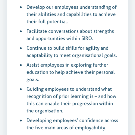
Develop our employees understanding of
their abilities and capabilities to achieve
their full potential.
Facilitate conversations about strengths
and opportunities within SIRO.
Continue to build skills for agility and
adaptability to meet organisational goals.
Assist employees in exploring further
education to help achieve their personal
goals.
Guiding employees to understand what
recognition of prior learning is – and how
this can enable their progression within
the organisation.
Developing employees’ confidence across
the five main areas of employability.