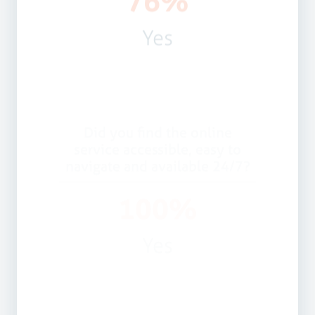
Did you find the online
service accessible, easy to
navigate and available 24/7?
100%
Yes
Would you recommend this
service?