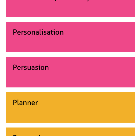
Personalisation
Persuasion
Planner