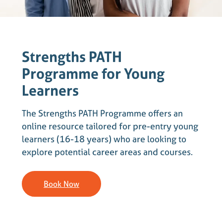
Strengths PATH
Programme for Young
Learners
The Strengths PATH Programme offers an
online resource tailored for pre-entry young
learners (16-18 years) who are looking to
explore potential career areas and courses.
Book Now