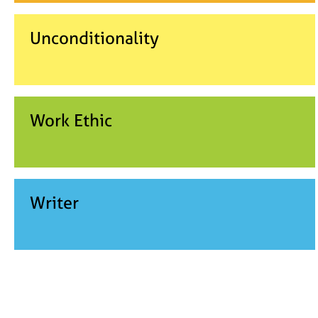
Unconditionality
Work Ethic
Writer