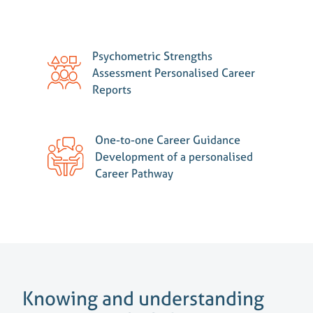
Psychometric Strengths
Assessment Personalised Career
Reports
One-to-one Career Guidance
Development of a personalised
Career Pathway
Knowing and understanding