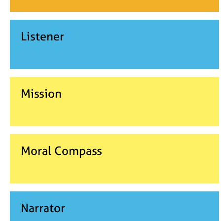
Listener
Mission
Moral Compass
Narrator