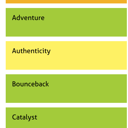
Adventure
Authenticity
Bounceback
Catalyst