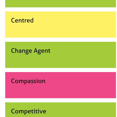
Centred
Change Agent
Compassion
Competitive