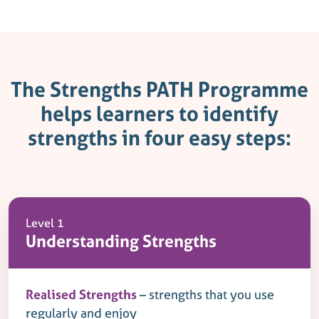
The Strengths PATH Programme
helps learners to identify
strengths in four easy steps:
Level 1
Understanding Strengths
Realised Strengths
– strengths that you use
regularly and enjoy