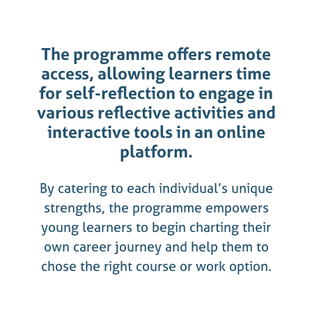
The programme offers remote
access, allowing learners time
for self-reflection to engage in
various reflective activities and
interactive tools in an online
platform.
By catering to each individual’s unique
strengths, the programme empowers
young learners to begin charting their
own career journey and help them to
chose the right course or work option.