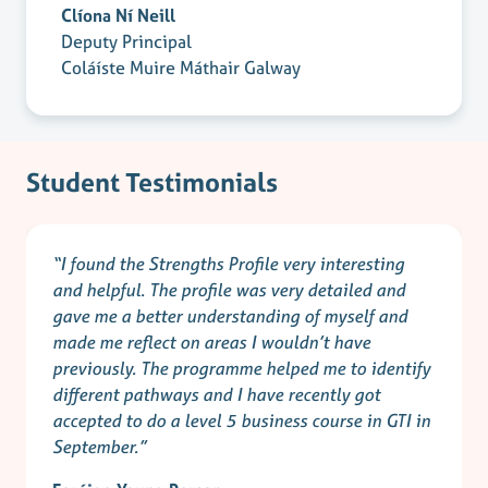
Clíona Ní Neill
Deputy Principal
Coláíste Muire Máthair Galway
Student Testimonials
“I found the Strengths Profile very interesting
and helpful. The profile was very detailed and
gave me a better understanding of myself and
made me reflect on areas I wouldn’t have
previously. The programme helped me to identify
different pathways and I have recently got
accepted to do a level 5 business course in GTI in
September.”