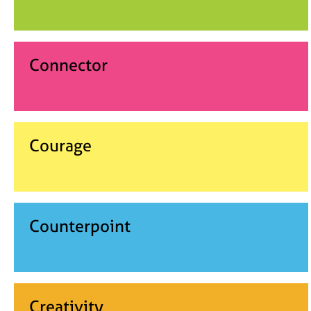
Connector
Courage
Counterpoint
Creativity