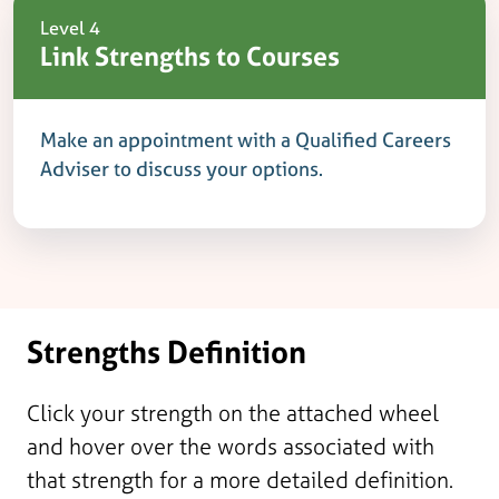
Level 4
Link Strengths to Courses
Make an appointment with a Qualified Careers
Adviser to discuss your options.
Strengths Definition
Click your strength on the attached wheel
and hover over the words associated with
that strength for a more detailed definition.