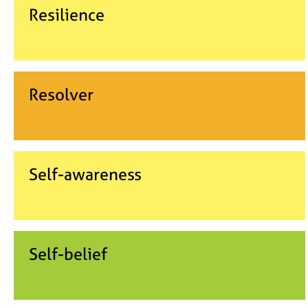
Resilience
Resolver
Self-awareness
Self-belief