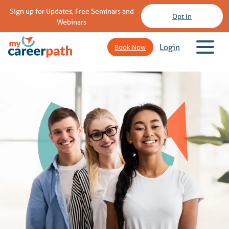
Sign up for Updates, Free Seminars and
Opt In
Webinars
Login
Book Now