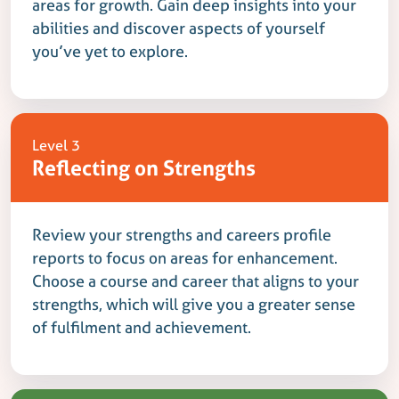
areas for growth. Gain deep insights into your
abilities and discover aspects of yourself
you’ve yet to explore.
Level 3
Reflecting on Strengths
Review your strengths and careers profile
reports to focus on areas for enhancement.
Choose a course and career that aligns to your
strengths, which will give you a greater sense
of fulfilment and achievement.