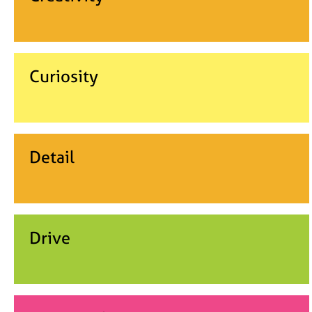
Curiosity
Detail
Drive