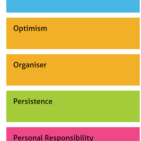
Optimism
Organiser
Persistence
Personal Responsibility