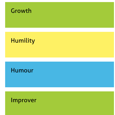
Growth
Humility
Humour
Improver