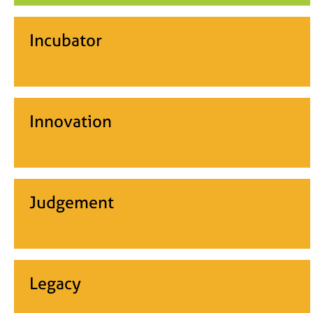
Incubator
Innovation
Judgement
Legacy