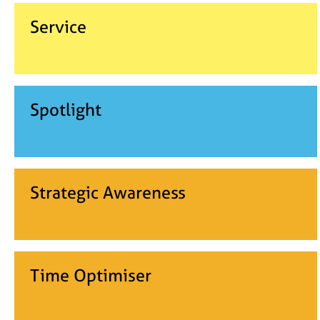
Service
Spotlight
Strategic Awareness
Time Optimiser