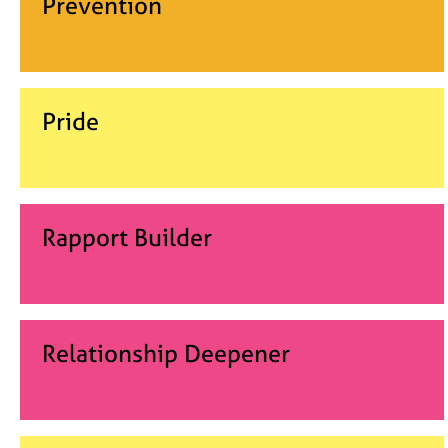
Prevention
Pride
Rapport Builder
Relationship Deepener