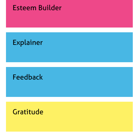
Esteem Builder
Explainer
Feedback
Gratitude