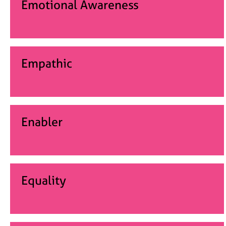
Emotional Awareness
Empathic
Enabler
Equality