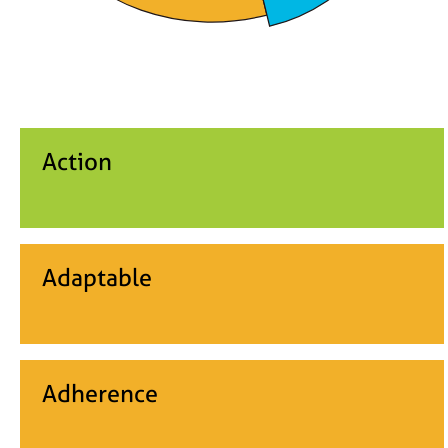
Action
Adaptable
Adherence