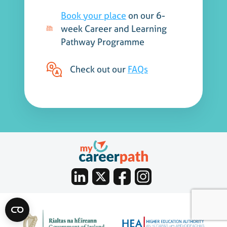
Book your place
on our 6-
week Career and Learning
Pathway Programme
Check out our
FAQs