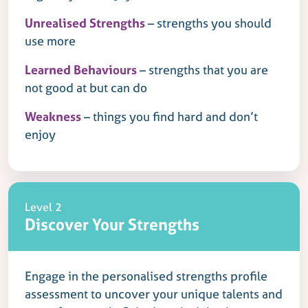
Unrealised Strengths
– strengths you should
use more
Learned Behaviours
– strengths that you are
not good at but can do
Weakness
– things you find hard and don’t
enjoy
Level 2
Discover Your Strengths
Engage in the personalised strengths profile
assessment to uncover your unique talents and