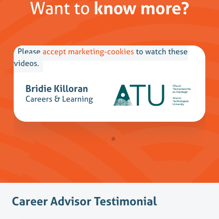
Want to
know more?
Please
accept marketing-cookies
to watch these
videos.
Bridie Killoran
Careers & Learning
Career Advisor Testimonial