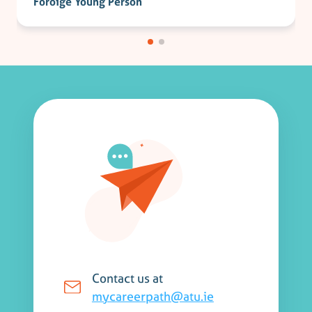
Foróige Young Person
Contact us at
mycareerpath@atu.ie