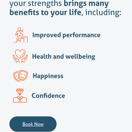
your strengths
brings many
benefits to your life
, including:
Improved performance
Health and wellbeing
Happiness
Confidence
Book Now