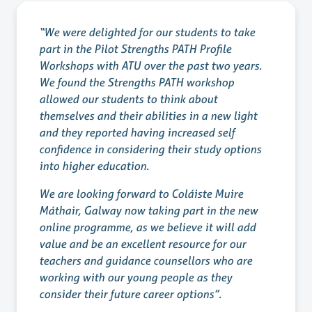
“We were delighted for our students to take
part in the Pilot Strengths PATH Profile
Workshops with ATU over the past two years.
We found the Strengths PATH workshop
allowed our students to think about
themselves and their abilities in a new light
and they reported having increased self
confidence in considering their study options
into higher education.
We are looking forward to Coláiste Muire
Máthair, Galway now taking part in the new
online programme, as we believe it will add
value and be an excellent resource for our
teachers and guidance counsellors who are
working with our young people as they
consider their future career options”.